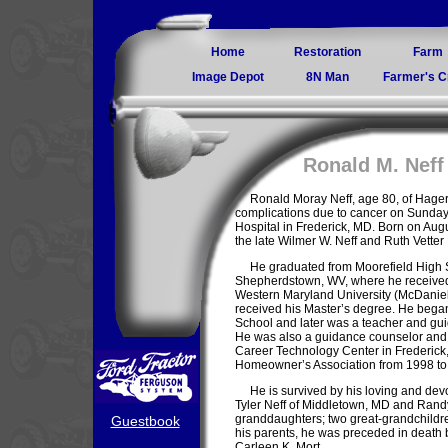
Home
Restoration
Farm
Image Depot
8N Man
Farmer's C
Ronald M. Neff
Ronald Moray Neff, age 80, of Hage
complications due to cancer on Sunday
Hospital in Frederick, MD. Born on Augu
the late Wilmer W. Neff and Ruth Vetter 
He graduated from Moorefield High 
Shepherdstown, WV, where he received 
Western Maryland University (McDaniel
received his Master’s degree. He began
School and later was a teacher and gui
He was also a guidance counselor and p
Career Technology Center in Frederick
Homeowner’s Association from 1998 to
He is survived by his loving and dev
Tyler Neff of Middletown, MD and Randy 
granddaughters; two great-grandchildren
Guestbook
his parents, he was preceded in death by
Carleen K. Mort.