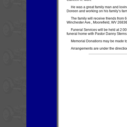
He was a great family man and loving
Doreen and working on his family’s far
The family will receive friends from
Winchester Ave., Moorefield, WV 26836
Funeral Services will be held at 2:0
funeral home with Pastor Danny Sterns of
Memorial Donations may be made to
Arrangements are under the directio